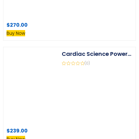
$
270.00
Buy Now
Cardiac Science Powerheart G5 Battery Replacement (Replaces XBTAED001A)
(0)
$
239.00