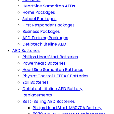
HeartSine Samaritan AEDs
Home Packages
School Packages
First Responder Packages
Business Packages
AED Training Packages
Defibtech Lifeline AED
AED Batteries
Phillips HeartStart Batteries
Powerheart Batteries
HeartSine Samaritan Batteries
Physio-Control LIFEPAK Batteries
Zoll Batteries
Defibtech Lifeline AED Battery
Replacements
Best-Selling AED Batteries
Philips HeartStart M5070A Battery