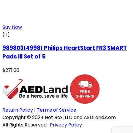
Buy Now
(0)
989803149981 Philips HeartStart FR3 SMART
Pads III Set of 5
$
271.00
Return Policy
|
Terms of Service
Copyright © 2024 Hot Box, LLC and AEDLand.com
All Rights Reserved.
Privacy Policy
Website & Hosting by WebWise Solutions