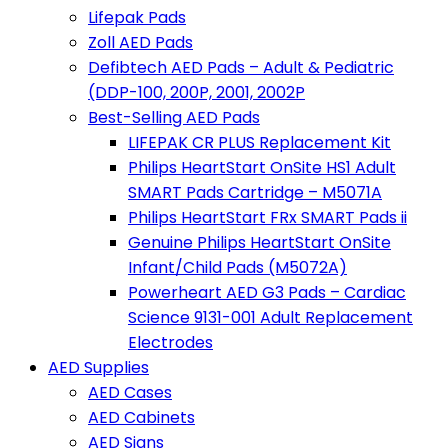
Lifepak Pads
Zoll AED Pads
Defibtech AED Pads – Adult & Pediatric
(DDP-100, 200P, 2001, 2002P
Best-Selling AED Pads
LIFEPAK CR PLUS Replacement Kit
Philips HeartStart OnSite HS1 Adult
SMART Pads Cartridge – M5071A
Philips HeartStart FRx SMART Pads ii
Genuine Philips HeartStart OnSite
Infant/Child Pads (M5072A)
Powerheart AED G3 Pads – Cardiac
Science 9131-001 Adult Replacement
Electrodes
AED Supplies
AED Cases
AED Cabinets
AED Signs