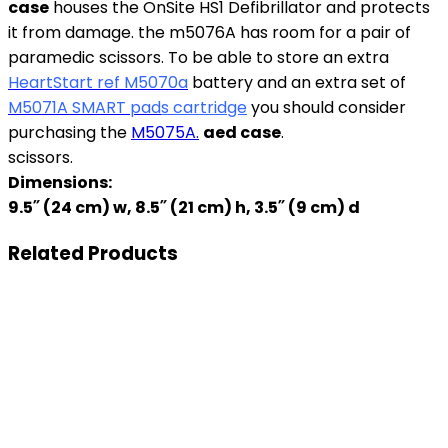
case
houses the OnSite HS1 Defibrillator and protects
it from damage. the m5076A has room for a pair of
paramedic scissors. To be able to store an extra
HeartStart ref M5070a
battery and an extra set of
M5071A SMART pad
s cartridge
you should consider
purchasing the
M5075A.
aed case
.
scissors.
Dimensions:
9.5˝ (24 cm) w, 8.5˝ (21 cm) h, 3.5˝ (9 cm) d
Related Products