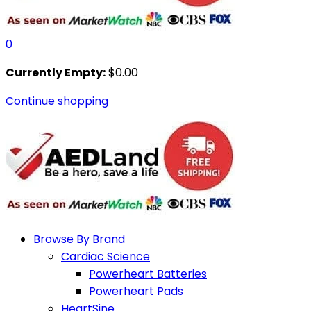
0
Currently Empty:
$
0.00
Continue shopping
Browse By Brand
Cardiac Science
Powerheart Batteries
Powerheart Pads
HeartSine