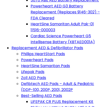
5070 ABE AED Battery Replacement
Powerheart AED G3 Battery
Replacement (Replaces 9146-302) –
FDA Cleared
HeartSine Samaritan Adult Pak-01
11516-000003
Cardiac Science Powerheart G5
Intellisense Battery (XBTAED001A)
Replacement AED & Defibrillator Pads
Phillips HeartStart Pads
Powerheart Pads
HeartSine Samaritan Pads
Lifepak Pads
Zoll AED Pads
Defibtech AED Pads – Adult & Pediatric
(DDP-100, 200P, 2001, 2002P
Best-Selling AED Pads
LIFEPAK CR PLUS Replacement Kit