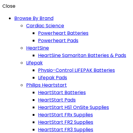
Close
Browse By Brand
Cardiac Science
Powerheart Batteries
Powerheart Pads
HeartSine
HeartSine Samaritan Batteries & Pads
Lifepak
Physio-Control LIFEPAK Batteries
Lifepak Pads
Philips Heartstart
HeartStart Batteries
HeartStart Pads
HeartStart HS1 OnSite Supplies
HeartStart FRx Supplies
HeartStart FR2 Supplies
HeartStart FR3 Supplies