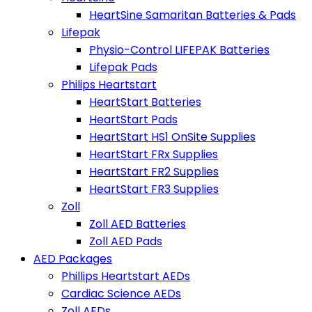
HeartSine Samaritan Batteries & Pads
Lifepak
Physio-Control LIFEPAK Batteries
Lifepak Pads
Philips Heartstart
HeartStart Batteries
HeartStart Pads
HeartStart HS1 OnSite Supplies
HeartStart FRx Supplies
HeartStart FR2 Supplies
HeartStart FR3 Supplies
Zoll
Zoll AED Batteries
Zoll AED Pads
AED Packages
Phillips Heartstart AEDs
Cardiac Science AEDs
Zoll AEDs