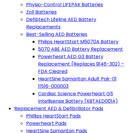
Physio-Control LIFEPAK Batteries
Zoll Batteries
Defibtech Lifeline AED Battery
Replacements
Best-Selling AED Batteries
Philips HeartStart M5070A Battery
5070 ABE AED Battery Replacement
Powerheart AED G3 Battery
Replacement (Replaces 9146-302) –
FDA Cleared
HeartSine Samaritan Adult Pak-01
11516-000003
Cardiac Science Powerheart G5
Intellisense Battery (XBTAED001A)
Replacement AED & Defibrillator Pads
Phillips HeartStart Pads
Powerheart Pads
HeartSine Samaritan Pads