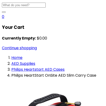
0
Your Cart
Currently Empty:
$
0.00
Continue shopping
Home
AED Supplies
Philips Heartstart AED Cases
Philips HeartStart OnSite AED Slim Carry Case