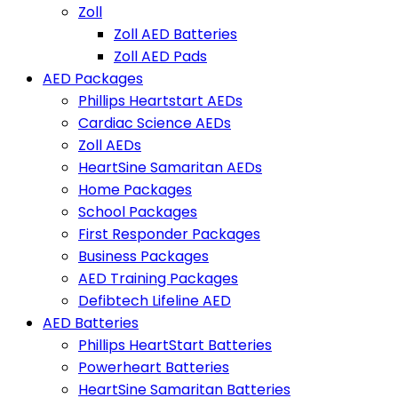
Zoll
Zoll AED Batteries
Zoll AED Pads
AED Packages
Phillips Heartstart AEDs
Cardiac Science AEDs
Zoll AEDs
HeartSine Samaritan AEDs
Home Packages
School Packages
First Responder Packages
Business Packages
AED Training Packages
Defibtech Lifeline AED
AED Batteries
Phillips HeartStart Batteries
Powerheart Batteries
HeartSine Samaritan Batteries