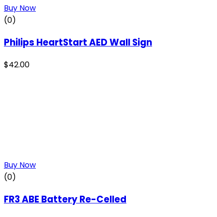
Buy Now
(0)
Philips HeartStart AED Wall Sign
$
42.00
Buy Now
(0)
FR3 ABE Battery Re-Celled