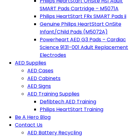
Philips HeartStart OnSite HS1 Adult
SMART Pads Cartridge – M5071A
Philips HeartStart FRx SMART Pads ii
Genuine Philips HeartStart OnSite
Infant/Child Pads (M5072A)
Powerheart AED G3 Pads – Cardiac
Science 9131-001 Adult Replacement
Electrodes
AED Supplies
AED Cases
AED Cabinets
AED Signs
AED Training Supplies
Defibtech AED Training
Philips HeartStart Training
Be A Hero Blog
Contact Us
AED Battery Recycling