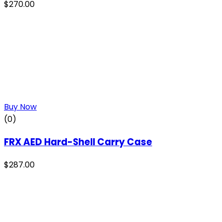
$
270.00
Buy Now
(0)
FRX AED Hard-Shell Carry Case
$
287.00