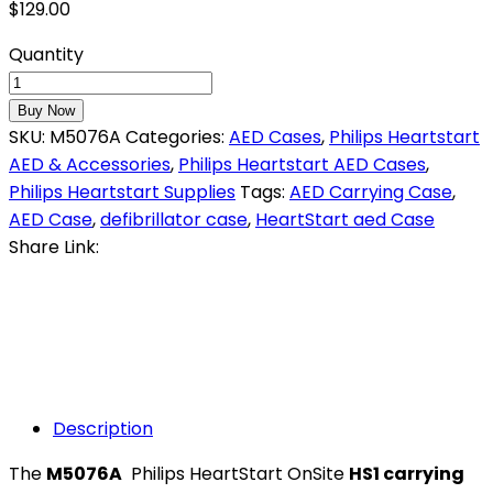
$
129.00
Quantity
Buy Now
SKU:
M5076A
Categories:
AED Cases
,
Philips Heartstart
AED & Accessories
,
Philips Heartstart AED Cases
,
Philips Heartstart Supplies
Tags:
AED Carrying Case
,
AED Case
,
defibrillator case
,
HeartStart aed Case
Share Link:
Description
The
M5076A
Philips HeartStart OnSite
HS1 carrying