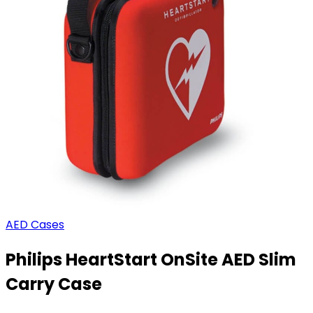
AED Cases
Philips HeartStart OnSite AED Slim
Carry Case