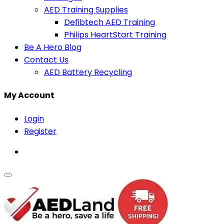
AED Training Supplies
Defibtech AED Training
Philips HeartStart Training
Be A Hero Blog
Contact Us
AED Battery Recycling
My Account
Login
Register