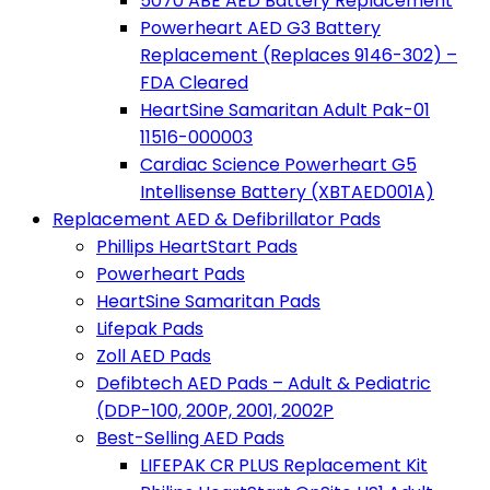
5070 ABE AED Battery Replacement
Powerheart AED G3 Battery
Replacement (Replaces 9146-302) –
FDA Cleared
HeartSine Samaritan Adult Pak-01
11516-000003
Cardiac Science Powerheart G5
Intellisense Battery (XBTAED001A)
Replacement AED & Defibrillator Pads
Phillips HeartStart Pads
Powerheart Pads
HeartSine Samaritan Pads
Lifepak Pads
Zoll AED Pads
Defibtech AED Pads – Adult & Pediatric
(DDP-100, 200P, 2001, 2002P
Best-Selling AED Pads
LIFEPAK CR PLUS Replacement Kit