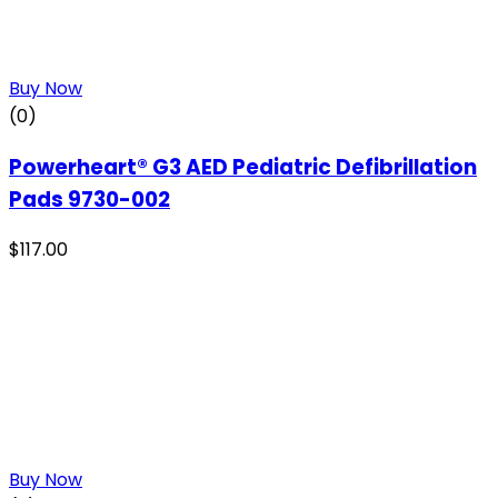
Buy Now
(0)
Powerheart® G3 AED Pediatric Defibrillation
Pads 9730-002
$
117.00
Buy Now