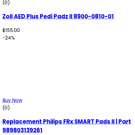
(0)
Zoll AED Plus Pedi Padz II 8900-0810-01
$
155.00
-24%
Buy Now
(0)
Replacement Philips FRx SMART Pads II | Part
989803139261