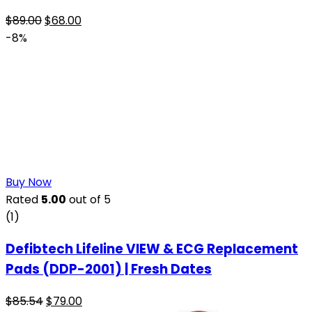
$
89.00
$
68.00
-8%
Buy Now
Rated
5.00
out of 5
(1)
Defibtech Lifeline VIEW & ECG Replacement
Pads (DDP-2001) | Fresh Dates
$
85.54
$
79.00