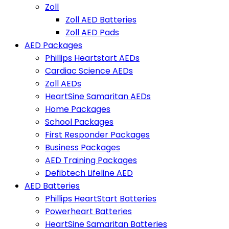
Zoll
Zoll AED Batteries
Zoll AED Pads
AED Packages
Phillips Heartstart AEDs
Cardiac Science AEDs
Zoll AEDs
HeartSine Samaritan AEDs
Home Packages
School Packages
First Responder Packages
Business Packages
AED Training Packages
Defibtech Lifeline AED
AED Batteries
Phillips HeartStart Batteries
Powerheart Batteries
HeartSine Samaritan Batteries