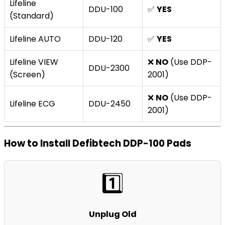
Lifeline
DDU-100
✅
YES
(Standard)
Lifeline AUTO
DDU-120
✅
YES
Lifeline VIEW
❌
NO
(Use DDP-
DDU-2300
(Screen)
2001)
❌
NO
(Use DDP-
Lifeline ECG
DDU-2450
2001)
How to Install Defibtech DDP-100 Pads
1️⃣
Unplug Old