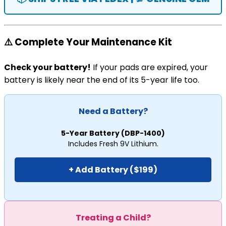
⚠️ Complete Your Maintenance Kit
Check your battery!
If your pads are expired, your
battery is likely near the end of its 5-year life too.
Need a Battery?
5-Year Battery (DBP-1400)
Includes Fresh 9V Lithium.
+ Add Battery ($199)
Treating a Child?