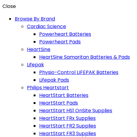
Close
Browse By Brand
Cardiac Science
Powerheart Batteries
Powerheart Pads
HeartSine
HeartSine Samaritan Batteries & Pads
Lifepak
Physio-Control LIFEPAK Batteries
Lifepak Pads
Philips Heartstart
HeartStart Batteries
HeartStart Pads
HeartStart HS1 OnSite Supplies
HeartStart FRx Supplies
HeartStart FR2 Supplies
HeartStart FR3 Supplies