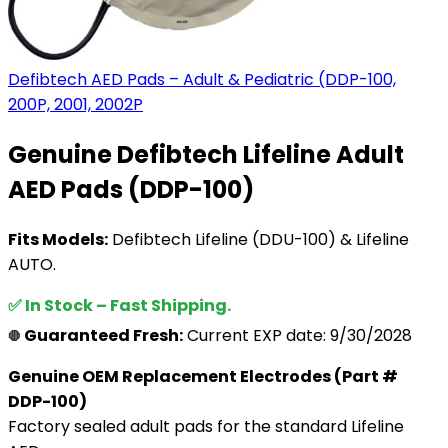
Defibtech AED Pads – Adult & Pediatric (DDP-100,
200P, 2001, 2002P
Genuine Defibtech Lifeline Adult
AED Pads (DDP-100)
Fits Models:
Defibtech Lifeline (DDU-100) & Lifeline
AUTO.
✅ In Stock – Fast Shipping.
Guaranteed Fresh:
Current EXP date: 9/30/2028
🛑
Genuine OEM Replacement Electrodes (Part #
DDP-100)
Factory sealed adult pads for the standard Lifeline