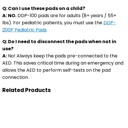
Q: Can I use these pads on a child?
A:
NO.
DDP-100 pads are for adults (8+ years / 55+
lbs). For pediatric patients, you must use the
DDP-
200P Pediatric Pads
.
Q: Do I need to disconnect the pads when not in
use?
A:
No! Always keep the pads pre-connected to the
AED. This saves critical time during an emergency and
allows the AED to perform self-tests on the pad
connection.
Related Products