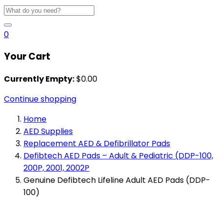
0
Your Cart
Currently Empty:
$
0.00
Continue shopping
Home
AED Supplies
Replacement AED & Defibrillator Pads
Defibtech AED Pads – Adult & Pediatric (DDP-100,
200P, 2001, 2002P
Genuine Defibtech Lifeline Adult AED Pads (DDP-
100)