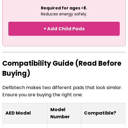
Required for ages <8.
Reduces energy safely.
+ Add Child Pads
Compatibility Guide (Read Before
Buying)
Defibtech makes two different pads that look similar.
Ensure you are buying the right one:
Model
AED Model
Compatible?
Number