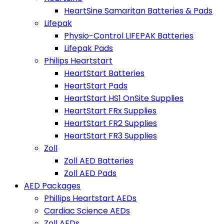
HeartSine Samaritan Batteries & Pads
Lifepak
Physio-Control LIFEPAK Batteries
Lifepak Pads
Philips Heartstart
HeartStart Batteries
HeartStart Pads
HeartStart HS1 OnSite Supplies
HeartStart FRx Supplies
HeartStart FR2 Supplies
HeartStart FR3 Supplies
Zoll
Zoll AED Batteries
Zoll AED Pads
AED Packages
Phillips Heartstart AEDs
Cardiac Science AEDs
Zoll AEDs