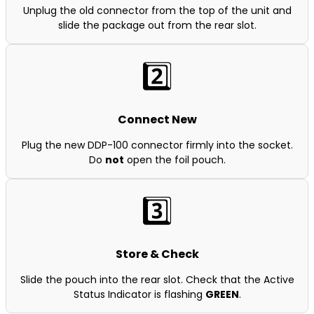
Unplug the old connector from the top of the unit and
slide the package out from the rear slot.
2️⃣
Connect New
Plug the new DDP-100 connector firmly into the socket.
Do
not
open the foil pouch.
3️⃣
Store & Check
Slide the pouch into the rear slot. Check that the Active
Status Indicator is flashing
GREEN
.