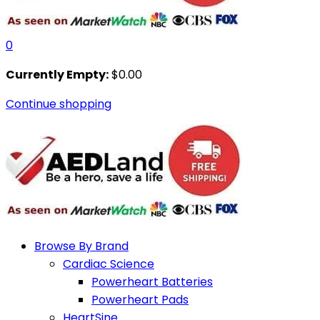
0
Currently Empty:
$
0.00
Continue shopping
Browse By Brand
Cardiac Science
Powerheart Batteries
Powerheart Pads
HeartSine