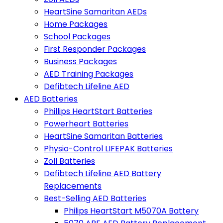
HeartSine Samaritan AEDs
Home Packages
School Packages
First Responder Packages
Business Packages
AED Training Packages
Defibtech Lifeline AED
AED Batteries
Phillips HeartStart Batteries
Powerheart Batteries
HeartSine Samaritan Batteries
Physio-Control LIFEPAK Batteries
Zoll Batteries
Defibtech Lifeline AED Battery
Replacements
Best-Selling AED Batteries
Philips HeartStart M5070A Battery