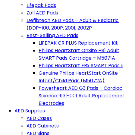
Lifepak Pads
Zoll AED Pads
Defibtech AED Pads – Adult & Pediatric
(DDP-100, 200P, 2001, 2002P
Best-Selling AED Pads
LIFEPAK CR PLUS Replacement Kit
Philips HeartStart OnSite HS1 Adult
SMART Pads Cartridge – M5071A
Philips HeartStart FRx SMART Pads ii
Genuine Philips HeartStart OnSite
Infant/Child Pads (M5072A)
Powerheart AED G3 Pads – Cardiac
Science 9131-001 Adult Replacement
Electrodes
AED Supplies
AED Cases
AED Cabinets
AED Signs