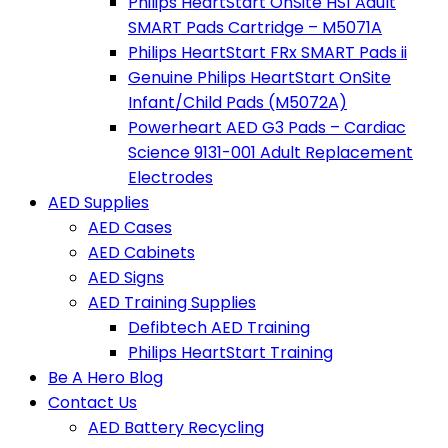
Philips HeartStart OnSite HS1 Adult
SMART Pads Cartridge – M5071A
Philips HeartStart FRx SMART Pads ii
Genuine Philips HeartStart OnSite
Infant/Child Pads (M5072A)
Powerheart AED G3 Pads – Cardiac
Science 9131-001 Adult Replacement
Electrodes
AED Supplies
AED Cases
AED Cabinets
AED Signs
AED Training Supplies
Defibtech AED Training
Philips HeartStart Training
Be A Hero Blog
Contact Us
AED Battery Recycling