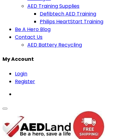
AED Training Supplies
Defibtech AED Training
Philips HeartStart Training
Be A Hero Blog
Contact Us
AED Battery Recycling
My Account
Login
Register