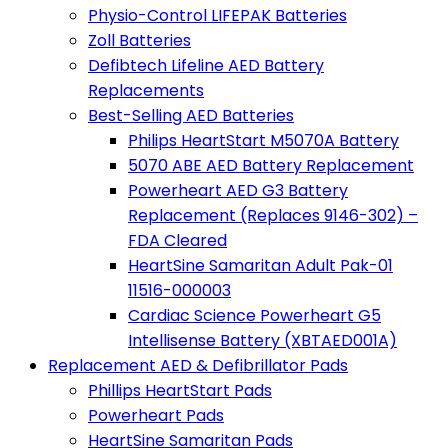
Physio-Control LIFEPAK Batteries
Zoll Batteries
Defibtech Lifeline AED Battery
Replacements
Best-Selling AED Batteries
Philips HeartStart M5070A Battery
5070 ABE AED Battery Replacement
Powerheart AED G3 Battery
Replacement (Replaces 9146-302) –
FDA Cleared
HeartSine Samaritan Adult Pak-01
11516-000003
Cardiac Science Powerheart G5
Intellisense Battery (XBTAED001A)
Replacement AED & Defibrillator Pads
Phillips HeartStart Pads
Powerheart Pads
HeartSine Samaritan Pads