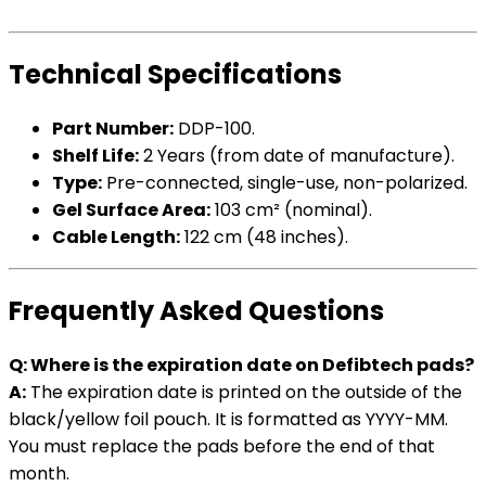
Technical Specifications
Part Number:
DDP-100.
Shelf Life:
2 Years (from date of manufacture).
Type:
Pre-connected, single-use, non-polarized.
Gel Surface Area:
103 cm² (nominal).
Cable Length:
122 cm (48 inches).
Frequently Asked Questions
Q: Where is the expiration date on Defibtech pads?
A:
The expiration date is printed on the outside of the
black/yellow foil pouch. It is formatted as YYYY-MM.
You must replace the pads before the end of that
month.