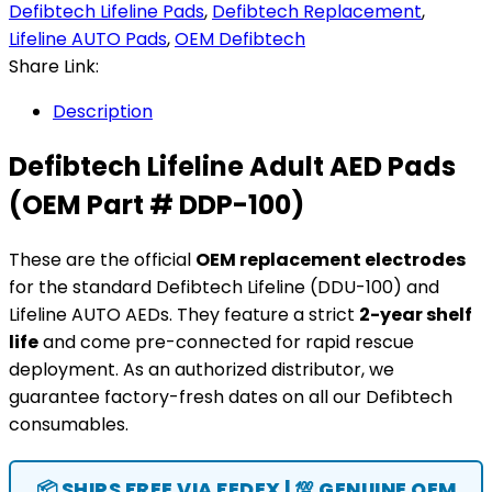
Defibtech Lifeline Pads
,
Defibtech Replacement
,
Lifeline AUTO Pads
,
OEM Defibtech
Share Link:
Description
Defibtech Lifeline Adult AED Pads
(OEM Part # DDP-100)
These are the official
OEM replacement electrodes
for the standard Defibtech Lifeline (DDU-100) and
Lifeline AUTO AEDs. They feature a strict
2-year shelf
life
and come pre-connected for rapid rescue
deployment. As an authorized distributor, we
guarantee factory-fresh dates on all our Defibtech
consumables.
📦 SHIPS FREE VIA FEDEX | 💯 GENUINE OEM