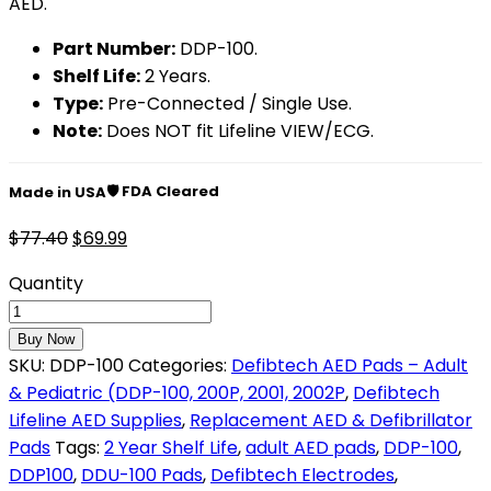
AED.
Part Number:
DDP-100.
Shelf Life:
2 Years.
Type:
Pre-Connected / Single Use.
Note:
Does NOT fit Lifeline VIEW/ECG.
🛡️ FDA Cleared
Made in USA
$
77.40
$
69.99
Quantity
Buy Now
SKU:
DDP-100
Categories:
Defibtech AED Pads – Adult
& Pediatric (DDP-100, 200P, 2001, 2002P
,
Defibtech
Lifeline AED Supplies
,
Replacement AED & Defibrillator
Pads
Tags:
2 Year Shelf Life
,
adult AED pads
,
DDP-100
,
DDP100
,
DDU-100 Pads
,
Defibtech Electrodes
,