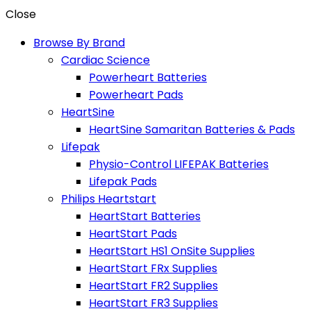
Close
Browse By Brand
Cardiac Science
Powerheart Batteries
Powerheart Pads
HeartSine
HeartSine Samaritan Batteries & Pads
Lifepak
Physio-Control LIFEPAK Batteries
Lifepak Pads
Philips Heartstart
HeartStart Batteries
HeartStart Pads
HeartStart HS1 OnSite Supplies
HeartStart FRx Supplies
HeartStart FR2 Supplies
HeartStart FR3 Supplies