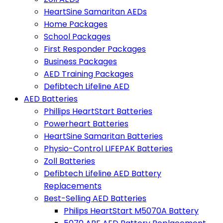
HeartSine Samaritan AEDs
Home Packages
School Packages
First Responder Packages
Business Packages
AED Training Packages
Defibtech Lifeline AED
AED Batteries
Phillips HeartStart Batteries
Powerheart Batteries
HeartSine Samaritan Batteries
Physio-Control LIFEPAK Batteries
Zoll Batteries
Defibtech Lifeline AED Battery
Replacements
Best-Selling AED Batteries
Philips HeartStart M5070A Battery