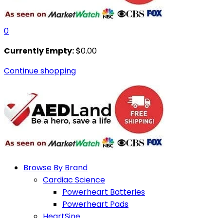
0
Currently Empty:
$
0.00
Continue shopping
Browse By Brand
Cardiac Science
Powerheart Batteries
Powerheart Pads
HeartSine