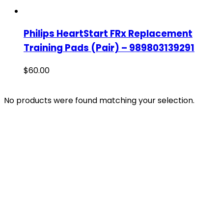
Philips HeartStart FRx Replacement
Training Pads (Pair) – 989803139291
$
60.00
No products were found matching your selection.