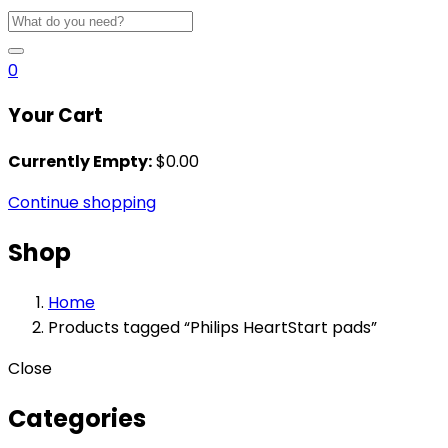
0
Your Cart
Currently Empty:
$
0.00
Continue shopping
Shop
Home
Products tagged “Philips HeartStart pads”
Close
Categories