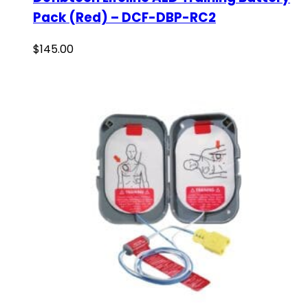
Pack (Red) – DCF-DBP-RC2
$
145.00