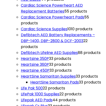
Cardiac Science Powerheart AED
Replacement Batteries
5
5 products
Cardiac Science Powerheart Pads
5
5
products
Cardiac Science Supplies
10
10 products
Defibtech AED Battery Replacements –
DBP-1400, DBP-2800 & DCF-2003
2
2
products
Defibtech Lifeline AED Supplies
8
8 products
Heartsine 350P
3
3 products
Heartsine 360P
3
3 products
Heartsine 450P
3
3 products
HeartSine Samaritan Supplies
3
3 products
HeartSine Samaritan Pads
3
3 products
Life Pak 500
2
2 products
LifePak 1000 Supplies
2
2 products
Lifepak AED Pads
4
4 products
Lifepak Cr Plus
3
3 products