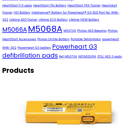
HeartStart Fr3 pads
HeartStart FRx Battery
HeartStart FRX Trainer
Heartstart
Trainer
HS1 Battery
Intellisense® Battery for Powerheart® G3 AED Part No. 9146-
302
Lifeline AED Trainer
Lifeline ECG Battery
Lifeline VIEW Battery
M5068A
M5066A
M5070A
Philips AED Beeping
Philips
HeartStart Accessories
Philips OnSite Battery
Portable Defibrillator
powerheart
Powerheart G3
9146-302
Powerheart G3 battery
defibrillation pads
Ref M5070A
XBTAED001A
ZOLL AED 3 pads
Products