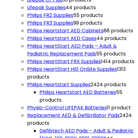
Lifepak Supplies
4
4 products
Philips FR2 Supplies
5
5 products
Philips FR3 Supplies
9
9 products
Philips Heartstart AED Cabinets
8
8 products
Philips Heartstart AED Cases
4
4 products
Philips HeartStart AED Pads – Adult &
Pediatric Replacement Pads
5
5 products
Philips HeartStart FRX Supplies
14
14 products
Philips HeartStart HS1 OnSite Supplies
13
13
products
Philips Heartstart Supplies
24
24 products
Philips Heartstart AED Batteries
5
5
products
Physio-Control LIFEPAK Batteries
1
1 product
Replacement AED & Defibrillator Pads
24
24
products
Defibtech AED Pads – Adult & Pediatric