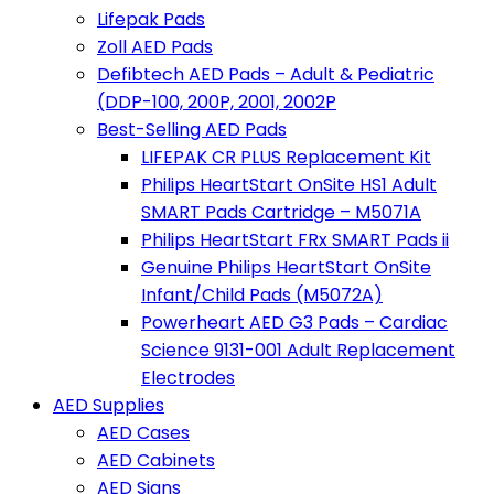
Lifepak Pads
Zoll AED Pads
Defibtech AED Pads – Adult & Pediatric
(DDP-100, 200P, 2001, 2002P
Best-Selling AED Pads
LIFEPAK CR PLUS Replacement Kit
Philips HeartStart OnSite HS1 Adult
SMART Pads Cartridge – M5071A
Philips HeartStart FRx SMART Pads ii
Genuine Philips HeartStart OnSite
Infant/Child Pads (M5072A)
Powerheart AED G3 Pads – Cardiac
Science 9131-001 Adult Replacement
Electrodes
AED Supplies
AED Cases
AED Cabinets
AED Signs