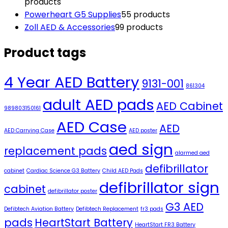
products
Powerheart G5 Supplies
5
5 products
Zoll AED & Accessories
9
9 products
Product tags
4 Year AED Battery
9131-001
861304
adult AED pads
AED Cabinet
989803150161
AED Case
AED
AED Carrying Case
AED poster
aed sign
replacement pads
alarmed aed
defibrillator
cabinet
Cardiac Science G3 Battery
Child AED Pads
defibrillator sign
cabinet
defibrillator poster
G3 AED
Defibtech Aviation Battery
Defibtech Replacement
fr3 pads
pads
HeartStart Battery
HeartStart FR3 Battery