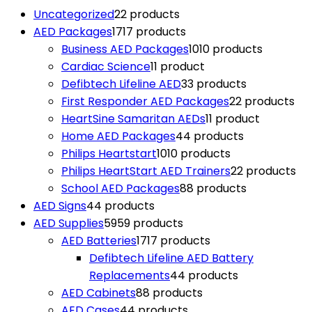
Uncategorized
2
2 products
AED Packages
17
17 products
Business AED Packages
10
10 products
Cardiac Science
1
1 product
Defibtech Lifeline AED
3
3 products
First Responder AED Packages
2
2 products
HeartSine Samaritan AEDs
1
1 product
Home AED Packages
4
4 products
Philips Heartstart
10
10 products
Philips HeartStart AED Trainers
2
2 products
School AED Packages
8
8 products
AED Signs
4
4 products
AED Supplies
59
59 products
AED Batteries
17
17 products
Defibtech Lifeline AED Battery
Replacements
4
4 products
AED Cabinets
8
8 products
AED Cases
4
4 products