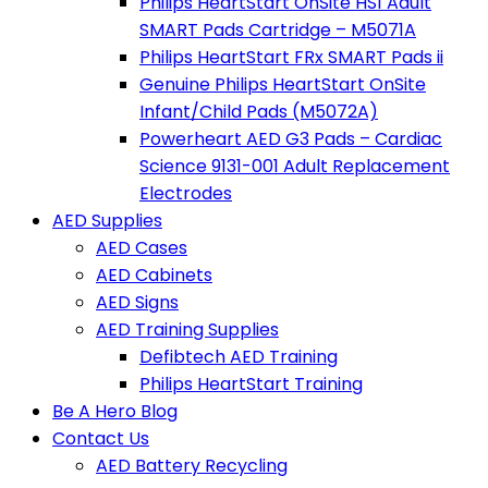
Philips HeartStart OnSite HS1 Adult
SMART Pads Cartridge – M5071A
Philips HeartStart FRx SMART Pads ii
Genuine Philips HeartStart OnSite
Infant/Child Pads (M5072A)
Powerheart AED G3 Pads – Cardiac
Science 9131-001 Adult Replacement
Electrodes
AED Supplies
AED Cases
AED Cabinets
AED Signs
AED Training Supplies
Defibtech AED Training
Philips HeartStart Training
Be A Hero Blog
Contact Us
AED Battery Recycling