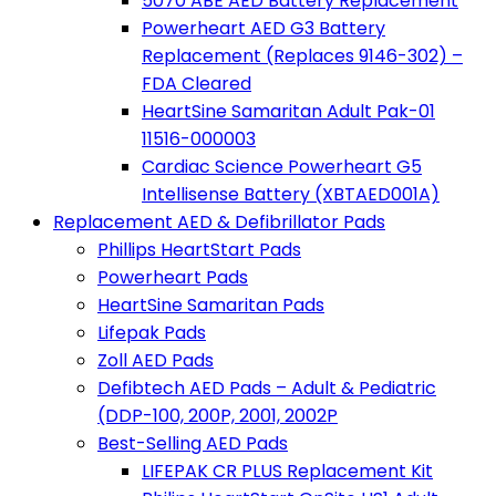
5070 ABE AED Battery Replacement
Powerheart AED G3 Battery
Replacement (Replaces 9146-302) –
FDA Cleared
HeartSine Samaritan Adult Pak-01
11516-000003
Cardiac Science Powerheart G5
Intellisense Battery (XBTAED001A)
Replacement AED & Defibrillator Pads
Phillips HeartStart Pads
Powerheart Pads
HeartSine Samaritan Pads
Lifepak Pads
Zoll AED Pads
Defibtech AED Pads – Adult & Pediatric
(DDP-100, 200P, 2001, 2002P
Best-Selling AED Pads
LIFEPAK CR PLUS Replacement Kit