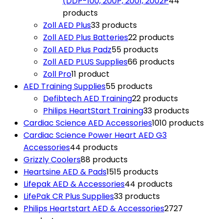
(DDP-100, 200P, 2001, 2002P
4
4
products
Zoll AED Plus
3
3 products
Zoll AED Plus Batteries
2
2 products
Zoll AED Plus Padz
5
5 products
Zoll AED PLUS Supplies
6
6 products
Zoll Pro
1
1 product
AED Training Supplies
5
5 products
Defibtech AED Training
2
2 products
Philips HeartStart Training
3
3 products
Cardiac Science AED Accessories
10
10 products
Cardiac Science Power Heart AED G3
Accessories
4
4 products
Grizzly Coolers
8
8 products
Heartsine AED & Pads
15
15 products
Lifepak AED & Accessories
4
4 products
LifePak CR Plus Supplies
3
3 products
Philips Heartstart AED & Accessories
27
27