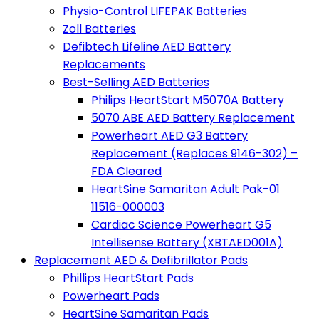
Physio-Control LIFEPAK Batteries
Zoll Batteries
Defibtech Lifeline AED Battery
Replacements
Best-Selling AED Batteries
Philips HeartStart M5070A Battery
5070 ABE AED Battery Replacement
Powerheart AED G3 Battery
Replacement (Replaces 9146-302) –
FDA Cleared
HeartSine Samaritan Adult Pak-01
11516-000003
Cardiac Science Powerheart G5
Intellisense Battery (XBTAED001A)
Replacement AED & Defibrillator Pads
Phillips HeartStart Pads
Powerheart Pads
HeartSine Samaritan Pads