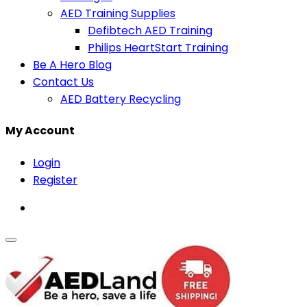
AED Training Supplies
Defibtech AED Training
Philips HeartStart Training
Be A Hero Blog
Contact Us
AED Battery Recycling
My Account
Login
Register