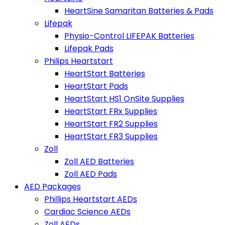
HeartSine Samaritan Batteries & Pads
Lifepak
Physio-Control LIFEPAK Batteries
Lifepak Pads
Philips Heartstart
HeartStart Batteries
HeartStart Pads
HeartStart HS1 OnSite Supplies
HeartStart FRx Supplies
HeartStart FR2 Supplies
HeartStart FR3 Supplies
Zoll
Zoll AED Batteries
Zoll AED Pads
AED Packages
Phillips Heartstart AEDs
Cardiac Science AEDs
Zoll AEDs