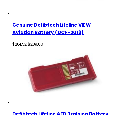
Genuine Defibtech Lifeline VIEW
Aviation Battery (DCF-2013)
$
261.52
$
239.00
Defibtech Lifeline AED Training Battery