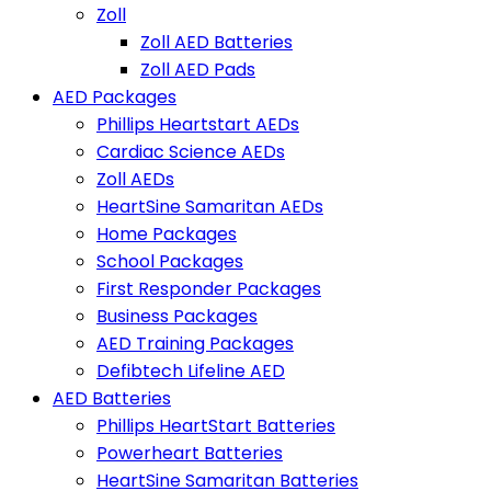
Zoll
Zoll AED Batteries
Zoll AED Pads
AED Packages
Phillips Heartstart AEDs
Cardiac Science AEDs
Zoll AEDs
HeartSine Samaritan AEDs
Home Packages
School Packages
First Responder Packages
Business Packages
AED Training Packages
Defibtech Lifeline AED
AED Batteries
Phillips HeartStart Batteries
Powerheart Batteries
HeartSine Samaritan Batteries