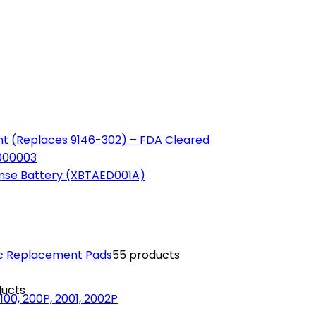
t (Replaces 9146-302) – FDA Cleared
-000003
ense Battery (XBTAED001A)
ric Replacement Pads
5
5 products
ducts
00, 200P, 2001, 2002P