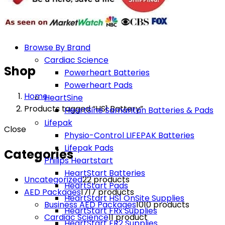
Browse By Brand
Cardiac Science
Shop
Powerheart Batteries
Powerheart Pads
Home
HeartSine
Products tagged “HS1 Battery”
HeartSine Samaritan Batteries & Pads
Lifepak
Close
Physio-Control LIFEPAK Batteries
Lifepak Pads
Categories
Philips Heartstart
HeartStart Batteries
Uncategorized
2
2 products
HeartStart Pads
AED Packages
17
17 products
HeartStart HS1 OnSite Supplies
Business AED Packages
10
10 products
HeartStart FRx Supplies
Cardiac Science
1
1 product
HeartStart FR2 Supplies