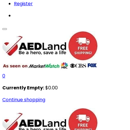
Register
0
Currently Empty:
$
0.00
Continue shopping