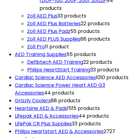
(DDP-100, 200P, 2001, 2002P
4
4
products
Zoll AED Plus
3
3 products
Zoll AED Plus Batteries
2
2 products
Zoll AED Plus Padz
5
5 products
Zoll AED PLUS Supplies
6
6 products
Zoll Pro
1
1 product
AED Training Supplies
5
5 products
Defibtech AED Training
2
2 products
Philips HeartStart Training
3
3 products
Cardiac Science AED Accessories
10
10 products
Cardiac Science Power Heart AED G3
Accessories
4
4 products
Grizzly Coolers
8
8 products
Heartsine AED & Pads
15
15 products
Lifepak AED & Accessories
4
4 products
LifePak CR Plus Supplies
3
3 products
Philips Heartstart AED & Accessories
27
27