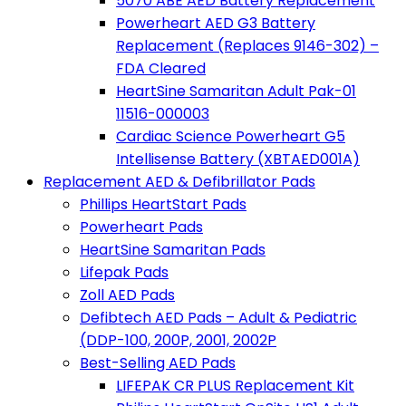
5070 ABE AED Battery Replacement
Powerheart AED G3 Battery
Replacement (Replaces 9146-302) –
FDA Cleared
HeartSine Samaritan Adult Pak-01
11516-000003
Cardiac Science Powerheart G5
Intellisense Battery (XBTAED001A)
Replacement AED & Defibrillator Pads
Phillips HeartStart Pads
Powerheart Pads
HeartSine Samaritan Pads
Lifepak Pads
Zoll AED Pads
Defibtech AED Pads – Adult & Pediatric
(DDP-100, 200P, 2001, 2002P
Best-Selling AED Pads
LIFEPAK CR PLUS Replacement Kit