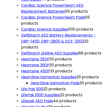
Cardiac Science Powerheart AED
Replacement Batteries
5
5 products
Cardiac Science Powerheart Pads
5
5
products
Cardiac Science Supplies
10
10 products
Defibtech AED Battery Replacements –
DBP-1400, DBP-2800 & DCF-2003
2
2
products
Defibtech Lifeline AED Supplies
8
8 products
Heartsine 350P
3
3 products
Heartsine 360P
3
3 products
Heartsine 450P
3
3 products
HeartSine Samaritan Supplies
3
3 products
HeartSine Samaritan Pads
3
3 products
Life Pak 500
2
2 products
LifePak 1000 Supplies
2
2 products
Lifepak AED Pads
4
4 products
Lifepak Cr Plus
3
3 products