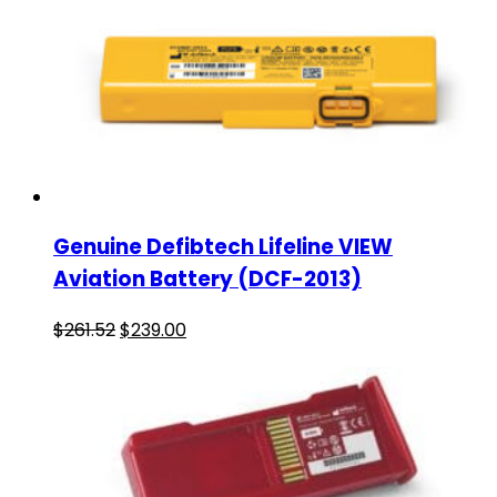
Genuine Defibtech Lifeline VIEW
Aviation Battery (DCF-2013)
$
261.52
$
239.00