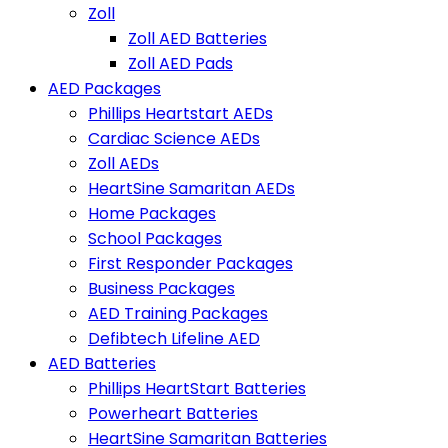
Zoll
Zoll AED Batteries
Zoll AED Pads
AED Packages
Phillips Heartstart AEDs
Cardiac Science AEDs
Zoll AEDs
HeartSine Samaritan AEDs
Home Packages
School Packages
First Responder Packages
Business Packages
AED Training Packages
Defibtech Lifeline AED
AED Batteries
Phillips HeartStart Batteries
Powerheart Batteries
HeartSine Samaritan Batteries