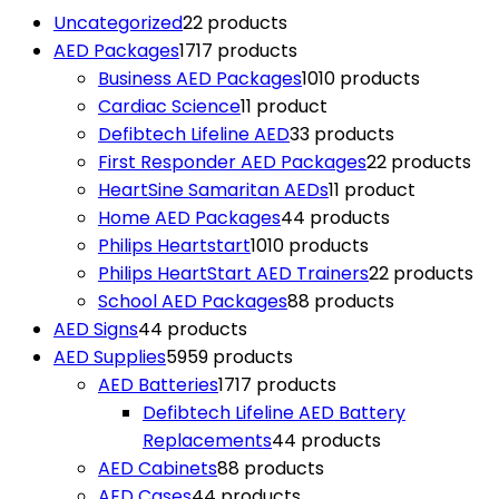
Uncategorized
2
2 products
AED Packages
17
17 products
Business AED Packages
10
10 products
Cardiac Science
1
1 product
Defibtech Lifeline AED
3
3 products
First Responder AED Packages
2
2 products
HeartSine Samaritan AEDs
1
1 product
Home AED Packages
4
4 products
Philips Heartstart
10
10 products
Philips HeartStart AED Trainers
2
2 products
School AED Packages
8
8 products
AED Signs
4
4 products
AED Supplies
59
59 products
AED Batteries
17
17 products
Defibtech Lifeline AED Battery
Replacements
4
4 products
AED Cabinets
8
8 products
AED Cases
4
4 products