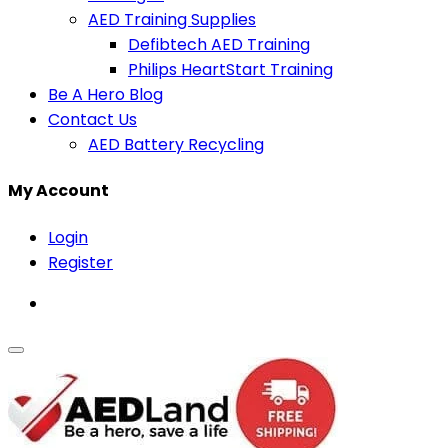
AED Training Supplies
Defibtech AED Training
Philips HeartStart Training
Be A Hero Blog
Contact Us
AED Battery Recycling
My Account
Login
Register