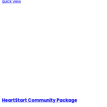
quick view
HeartStart Community Package