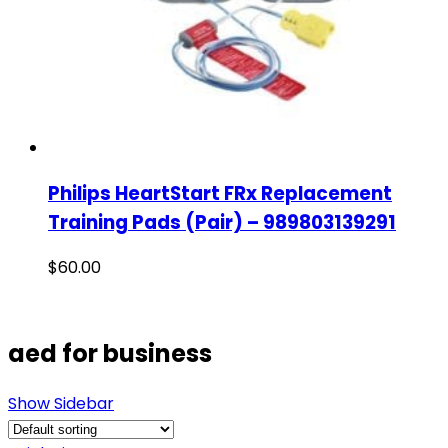
Philips HeartStart FRx Replacement
Training Pads (Pair) – 989803139291
$
60.00
aed for business
Show Sidebar