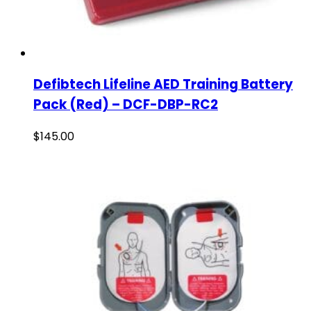
Defibtech Lifeline AED Training Battery
Pack (Red) – DCF-DBP-RC2
$
145.00