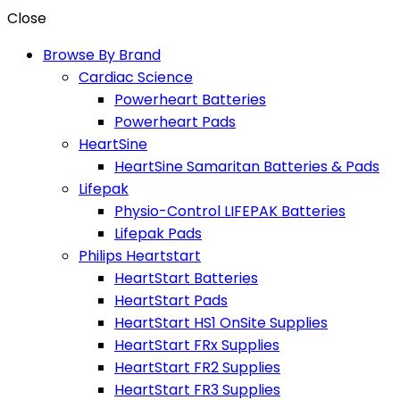
Close
Browse By Brand
Cardiac Science
Powerheart Batteries
Powerheart Pads
HeartSine
HeartSine Samaritan Batteries & Pads
Lifepak
Physio-Control LIFEPAK Batteries
Lifepak Pads
Philips Heartstart
HeartStart Batteries
HeartStart Pads
HeartStart HS1 OnSite Supplies
HeartStart FRx Supplies
HeartStart FR2 Supplies
HeartStart FR3 Supplies