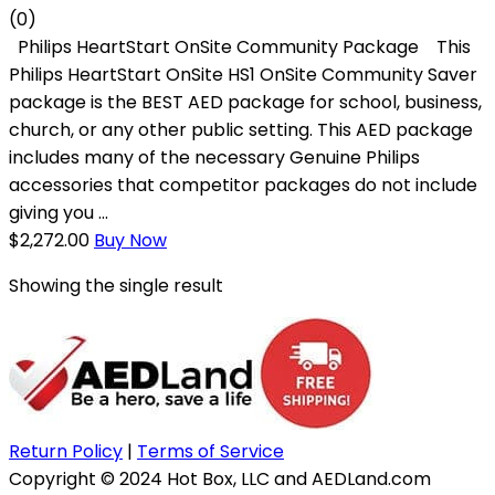
(0)
Philips HeartStart OnSite Community Package This
Philips HeartStart OnSite HS1 OnSite Community Saver
package is the BEST AED package for school, business,
church, or any other public setting. This AED package
includes many of the necessary Genuine Philips
accessories that competitor packages do not include
giving you ...
$
2,272.00
Buy Now
Showing the single result
Return Policy
|
Terms of Service
Copyright © 2024 Hot Box, LLC and AEDLand.com