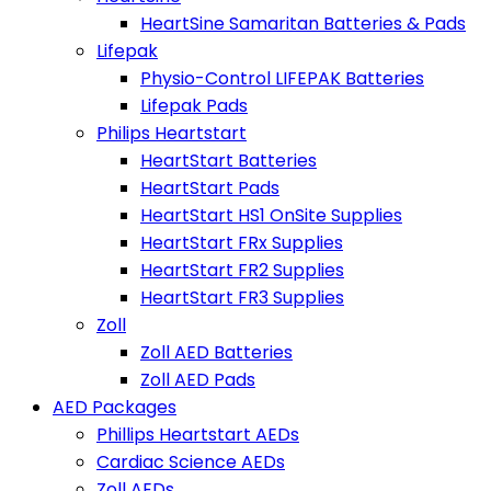
HeartSine Samaritan Batteries & Pads
Lifepak
Physio-Control LIFEPAK Batteries
Lifepak Pads
Philips Heartstart
HeartStart Batteries
HeartStart Pads
HeartStart HS1 OnSite Supplies
HeartStart FRx Supplies
HeartStart FR2 Supplies
HeartStart FR3 Supplies
Zoll
Zoll AED Batteries
Zoll AED Pads
AED Packages
Phillips Heartstart AEDs
Cardiac Science AEDs
Zoll AEDs