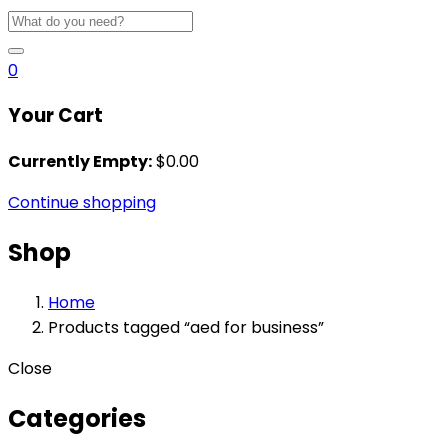
0
Your Cart
Currently Empty:
$
0.00
Continue shopping
Shop
Home
Products tagged “aed for business”
Close
Categories