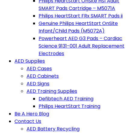
Philips HeartStart OnSite HS1 Adult
SMART Pads Cartridge – M5071A
Philips HeartStart FRx SMART Pads ii
Genuine Philips HeartStart OnSite
Infant/Child Pads (M5072A)
Powerheart AED G3 Pads – Cardiac
Science 9131-001 Adult Replacement
Electrodes
AED Supplies
AED Cases
AED Cabinets
AED Signs
AED Training Supplies
Defibtech AED Training
Philips HeartStart Training
Be A Hero Blog
Contact Us
AED Battery Recycling