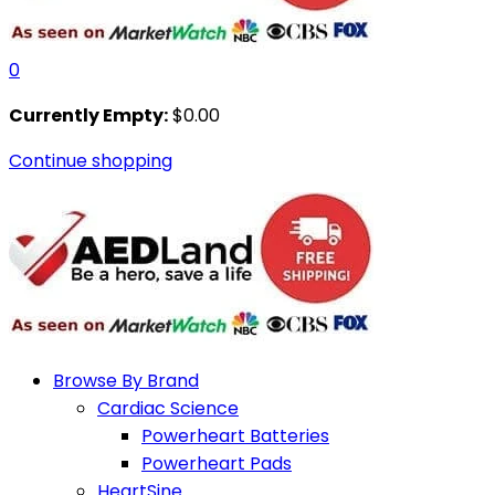
0
Currently Empty:
$
0.00
Continue shopping
Browse By Brand
Cardiac Science
Powerheart Batteries
Powerheart Pads
HeartSine