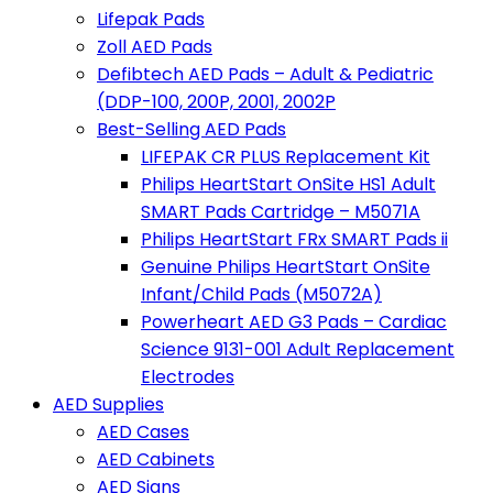
Lifepak Pads
Zoll AED Pads
Defibtech AED Pads – Adult & Pediatric
(DDP-100, 200P, 2001, 2002P
Best-Selling AED Pads
LIFEPAK CR PLUS Replacement Kit
Philips HeartStart OnSite HS1 Adult
SMART Pads Cartridge – M5071A
Philips HeartStart FRx SMART Pads ii
Genuine Philips HeartStart OnSite
Infant/Child Pads (M5072A)
Powerheart AED G3 Pads – Cardiac
Science 9131-001 Adult Replacement
Electrodes
AED Supplies
AED Cases
AED Cabinets
AED Signs