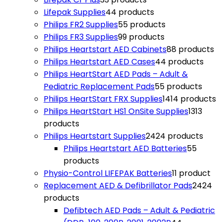
Lifepak Supplies
4
4 products
Philips FR2 Supplies
5
5 products
Philips FR3 Supplies
9
9 products
Philips Heartstart AED Cabinets
8
8 products
Philips Heartstart AED Cases
4
4 products
Philips HeartStart AED Pads – Adult &
Pediatric Replacement Pads
5
5 products
Philips HeartStart FRX Supplies
14
14 products
Philips HeartStart HS1 OnSite Supplies
13
13
products
Philips Heartstart Supplies
24
24 products
Philips Heartstart AED Batteries
5
5
products
Physio-Control LIFEPAK Batteries
1
1 product
Replacement AED & Defibrillator Pads
24
24
products
Defibtech AED Pads – Adult & Pediatric