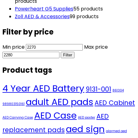
products
Powerheart G5 Supplies
5
5 products
Zoll AED & Accessories
9
9 products
Filter by price
Min price
Max price
Filter
Product tags
4 Year AED Battery
9131-001
861304
adult AED pads
AED Cabinet
989803150161
AED Case
AED
AED Carrying Case
AED poster
aed sign
replacement pads
alarmed aed