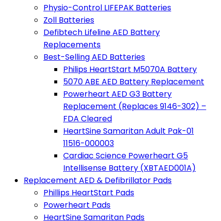
Physio-Control LIFEPAK Batteries
Zoll Batteries
Defibtech Lifeline AED Battery
Replacements
Best-Selling AED Batteries
Philips HeartStart M5070A Battery
5070 ABE AED Battery Replacement
Powerheart AED G3 Battery
Replacement (Replaces 9146-302) –
FDA Cleared
HeartSine Samaritan Adult Pak-01
11516-000003
Cardiac Science Powerheart G5
Intellisense Battery (XBTAED001A)
Replacement AED & Defibrillator Pads
Phillips HeartStart Pads
Powerheart Pads
HeartSine Samaritan Pads