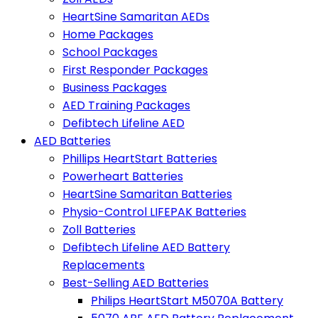
HeartSine Samaritan AEDs
Home Packages
School Packages
First Responder Packages
Business Packages
AED Training Packages
Defibtech Lifeline AED
AED Batteries
Phillips HeartStart Batteries
Powerheart Batteries
HeartSine Samaritan Batteries
Physio-Control LIFEPAK Batteries
Zoll Batteries
Defibtech Lifeline AED Battery
Replacements
Best-Selling AED Batteries
Philips HeartStart M5070A Battery