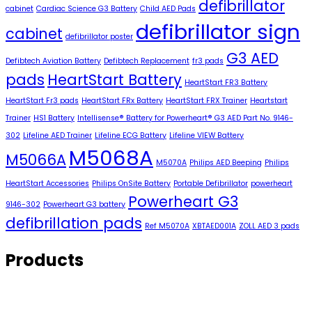
defibrillator
cabinet
Cardiac Science G3 Battery
Child AED Pads
defibrillator sign
cabinet
defibrillator poster
G3 AED
Defibtech Aviation Battery
Defibtech Replacement
fr3 pads
pads
HeartStart Battery
HeartStart FR3 Battery
HeartStart Fr3 pads
HeartStart FRx Battery
HeartStart FRX Trainer
Heartstart
Trainer
HS1 Battery
Intellisense® Battery for Powerheart® G3 AED Part No. 9146-
302
Lifeline AED Trainer
Lifeline ECG Battery
Lifeline VIEW Battery
M5068A
M5066A
M5070A
Philips AED Beeping
Philips
HeartStart Accessories
Philips OnSite Battery
Portable Defibrillator
powerheart
Powerheart G3
9146-302
Powerheart G3 battery
defibrillation pads
Ref M5070A
XBTAED001A
ZOLL AED 3 pads
Products