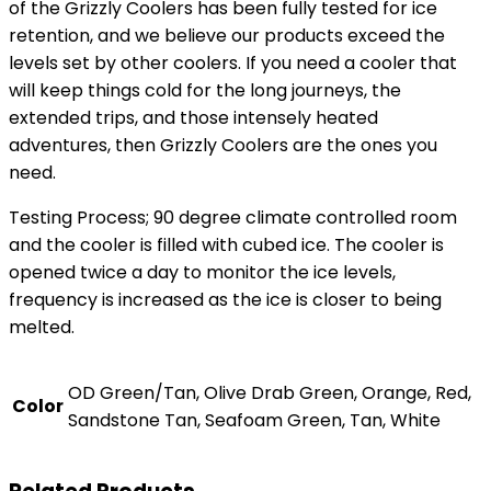
of the Grizzly Coolers has been fully tested for ice
retention, and we believe our products exceed the
levels set by other coolers. If you need a cooler that
will keep things cold for the long journeys, the
extended trips, and those intensely heated
adventures, then Grizzly Coolers are the ones you
need.
Testing Process; 90 degree climate controlled room
and the cooler is filled with cubed ice. The cooler is
opened twice a day to monitor the ice levels,
frequency is increased as the ice is closer to being
melted.
OD Green/Tan, Olive Drab Green, Orange, Red,
Color
Sandstone Tan, Seafoam Green, Tan, White