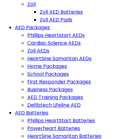
Zoll
Zoll AED Batteries
Zoll AED Pads
AED Packages
Phillips Heartstart AEDs
Cardiac Science AEDs
Zoll AEDs
HeartSine Samaritan AEDs
Home Packages
School Packages
First Responder Packages
Business Packages
AED Training Packages
Defibtech Lifeline AED
AED Batteries
Phillips HeartStart Batteries
Powerheart Batteries
HeartSine Samaritan Batteries