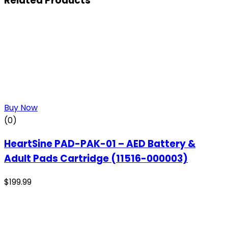
Related Products
Buy Now
(0)
HeartSine PAD-PAK-01 – AED Battery &
Adult Pads Cartridge (11516-000003)
$
199.99