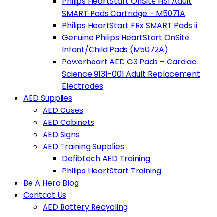
Philips HeartStart OnSite HS1 Adult
SMART Pads Cartridge – M5071A
Philips HeartStart FRx SMART Pads ii
Genuine Philips HeartStart OnSite
Infant/Child Pads (M5072A)
Powerheart AED G3 Pads – Cardiac
Science 9131-001 Adult Replacement
Electrodes
AED Supplies
AED Cases
AED Cabinets
AED Signs
AED Training Supplies
Defibtech AED Training
Philips HeartStart Training
Be A Hero Blog
Contact Us
AED Battery Recycling