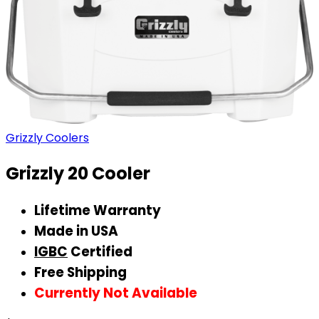
Grizzly Coolers
Grizzly 20 Cooler
Lifetime Warranty
Made in USA
IGBC
Certified
Free Shipping
Currently Not Available