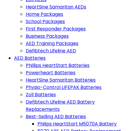
HeartSine Samaritan AEDs
Home Packages
School Packages
First Responder Packages
Business Packages
AED Training Packages
Defibtech Lifeline AED
AED Batteries
Phillips HeartStart Batteries
Powerheart Batteries
HeartSine Samaritan Batteries
Physio-Control LIFEPAK Batteries
Zoll Batteries
Defibtech Lifeline AED Battery
Replacements
Best-Selling AED Batteries
Philips HeartStart M5070A Battery