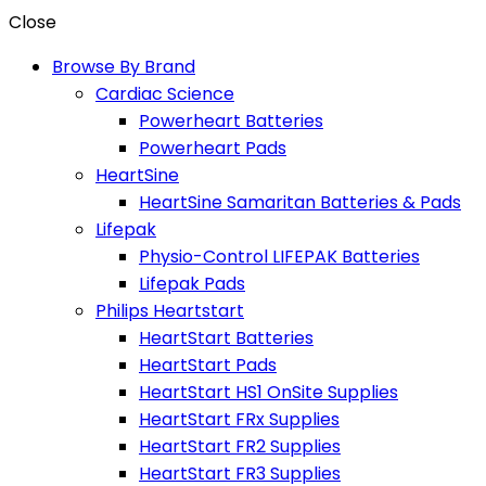
Close
Browse By Brand
Cardiac Science
Powerheart Batteries
Powerheart Pads
HeartSine
HeartSine Samaritan Batteries & Pads
Lifepak
Physio-Control LIFEPAK Batteries
Lifepak Pads
Philips Heartstart
HeartStart Batteries
HeartStart Pads
HeartStart HS1 OnSite Supplies
HeartStart FRx Supplies
HeartStart FR2 Supplies
HeartStart FR3 Supplies