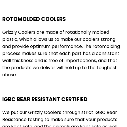
ROTOMOLDED COOLERS
Grizzly Coolers are made of rotationally molded
plastic, which allows us to make our coolers strong
and provide optimum performance.The rotomolding
process makes sure that each part has a consistant
wall thickness and is free of imperfections, and that
the products we deliver will hold up to the toughest
abuse.
IGBC BEAR RESISTANT CERTIFIED
We put our Grizzly Coolers through strict IGBC Bear
Resistance testing to make sure that your products
are kept safe, and the animals are kept safe as well.