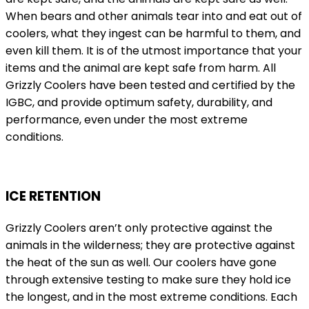
When bears and other animals tear into and eat out of
coolers, what they ingest can be harmful to them, and
even kill them. It is of the utmost importance that your
items and the animal are kept safe from harm. All
Grizzly Coolers have been tested and certified by the
IGBC, and provide optimum safety, durability, and
performance, even under the most extreme
conditions.
ICE RETENTION
Grizzly Coolers aren’t only protective against the
animals in the wilderness; they are protective against
the heat of the sun as well. Our coolers have gone
through extensive testing to make sure they hold ice
the longest, and in the most extreme conditions. Each