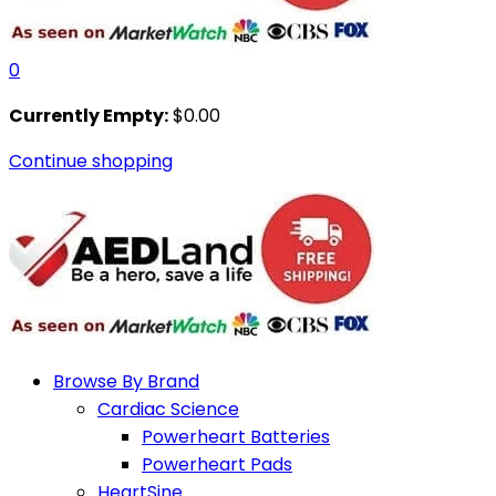
0
Currently Empty:
$
0.00
Continue shopping
Browse By Brand
Cardiac Science
Powerheart Batteries
Powerheart Pads
HeartSine