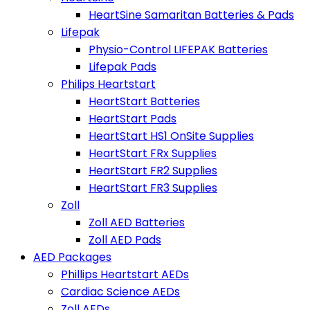
HeartSine Samaritan Batteries & Pads
Lifepak
Physio-Control LIFEPAK Batteries
Lifepak Pads
Philips Heartstart
HeartStart Batteries
HeartStart Pads
HeartStart HS1 OnSite Supplies
HeartStart FRx Supplies
HeartStart FR2 Supplies
HeartStart FR3 Supplies
Zoll
Zoll AED Batteries
Zoll AED Pads
AED Packages
Phillips Heartstart AEDs
Cardiac Science AEDs
Zoll AEDs