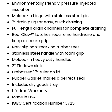
Environmentally friendly pressure-injected
insulation
Molded-in hinge with stainless steel pin
2” drain plug for easy, quick draining
Full length drain channels for complete draining
BearClaw™ Latches require no hardware and
keep a secure grip
Non-slip non-marking rubber feet
Stainless steel handle with foam grip
Molded-in heavy duty handles
2” Tiedown slots
Embossed 17” ruler on lid
Rubber Gasket makes a perfect seal
Includes dry goods tray
Lifetime Warranty
Made in USA
IGBC
Certification Number 3725