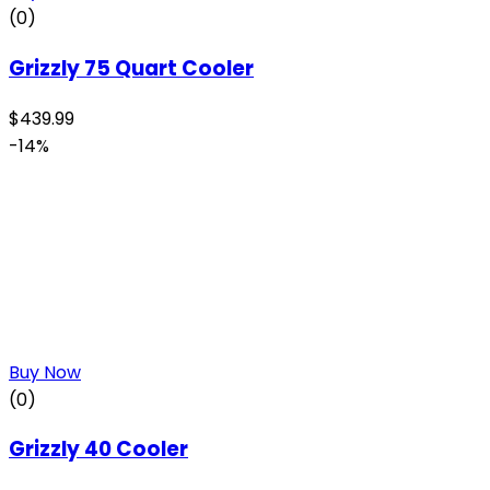
(0)
Grizzly 75 Quart Cooler
$
439.99
-14%
Buy Now
(0)
Grizzly 40 Cooler