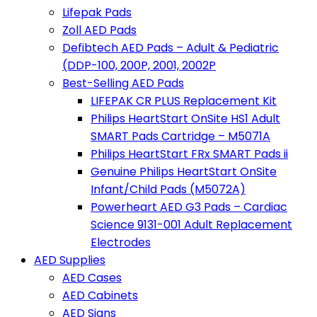
Lifepak Pads
Zoll AED Pads
Defibtech AED Pads – Adult & Pediatric
(DDP-100, 200P, 2001, 2002P
Best-Selling AED Pads
LIFEPAK CR PLUS Replacement Kit
Philips HeartStart OnSite HS1 Adult
SMART Pads Cartridge – M5071A
Philips HeartStart FRx SMART Pads ii
Genuine Philips HeartStart OnSite
Infant/Child Pads (M5072A)
Powerheart AED G3 Pads – Cardiac
Science 9131-001 Adult Replacement
Electrodes
AED Supplies
AED Cases
AED Cabinets
AED Signs