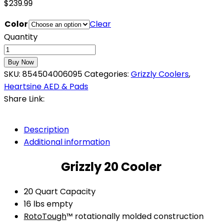
$
239.99
Color
Clear
Quantity
Buy Now
SKU:
854504006095
Categories:
Grizzly Coolers
,
Heartsine AED & Pads
Share Link:
Description
Additional information
Grizzly 20 Cooler
20 Quart Capacity
16 lbs empty
RotoTough
™ rotationally molded construction