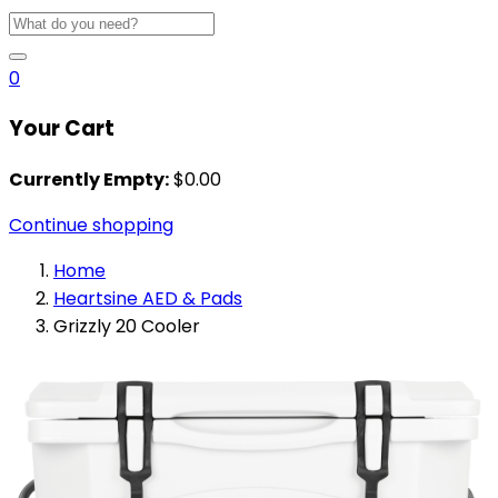
0
Your Cart
Currently Empty:
$
0.00
Continue shopping
Home
Heartsine AED & Pads
Grizzly 20 Cooler