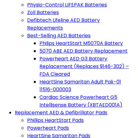
Physio-Control LIFEPAK Batteries
Zoll Batteries
Defibtech Lifeline AED Battery
Replacements
Best-Selling AED Batteries
Philips HeartStart M5070A Battery
5070 ABE AED Battery Replacement
Powerheart AED G3 Battery
Replacement (Replaces 9146-302) –
FDA Cleared
HeartSine Samaritan Adult Pak-01
11516-000003
Cardiac Science Powerheart G5
Intellisense Battery (XBTAED001A)
Replacement AED & Defibrillator Pads
Phillips HeartStart Pads
Powerheart Pads
HeartSine Samaritan Pads