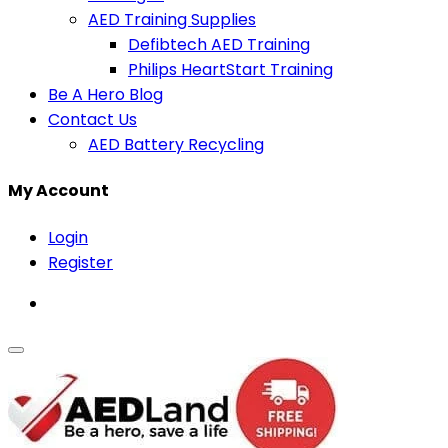
AED Training Supplies
Defibtech AED Training
Philips HeartStart Training
Be A Hero Blog
Contact Us
AED Battery Recycling
My Account
Login
Register