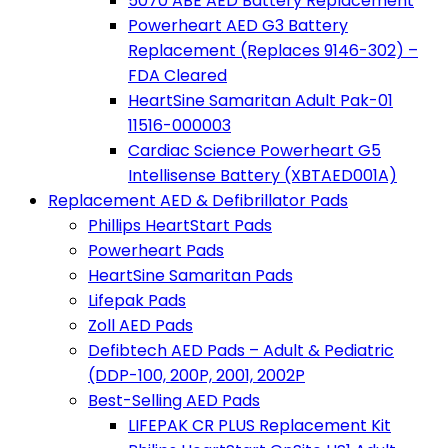
5070 ABE AED Battery Replacement
Powerheart AED G3 Battery
Replacement (Replaces 9146-302) –
FDA Cleared
HeartSine Samaritan Adult Pak-01
11516-000003
Cardiac Science Powerheart G5
Intellisense Battery (XBTAED001A)
Replacement AED & Defibrillator Pads
Phillips HeartStart Pads
Powerheart Pads
HeartSine Samaritan Pads
Lifepak Pads
Zoll AED Pads
Defibtech AED Pads – Adult & Pediatric
(DDP-100, 200P, 2001, 2002P
Best-Selling AED Pads
LIFEPAK CR PLUS Replacement Kit