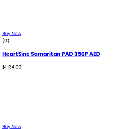
Buy Now
(0)
HeartSine Samaritan PAD 350P AED
$
1,134.00
Buy Now