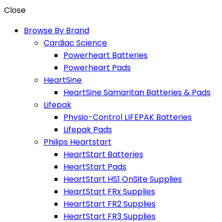
Close
Browse By Brand
Cardiac Science
Powerheart Batteries
Powerheart Pads
HeartSine
HeartSine Samaritan Batteries & Pads
Lifepak
Physio-Control LIFEPAK Batteries
Lifepak Pads
Philips Heartstart
HeartStart Batteries
HeartStart Pads
HeartStart HS1 OnSite Supplies
HeartStart FRx Supplies
HeartStart FR2 Supplies
HeartStart FR3 Supplies