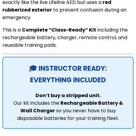
exactly like the live Lifeline AED but uses a
red
rubberized exterior
to prevent confusion during an
emergency.
This is a
Complete “Class-Ready” Kit
including the
rechargeable battery, charger, remote control, and
reusable training pads.
🎓 INSTRUCTOR READY:
EVERYTHING INCLUDED
Don’t buy a stripped unit.
Our kit includes the
Rechargeable Battery &
Wall Charger
so you never have to buy
disposable batteries for your training fleet.