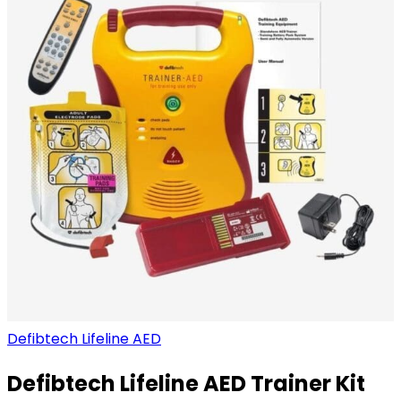
Defibtech Lifeline AED
Defibtech Lifeline AED Trainer Kit