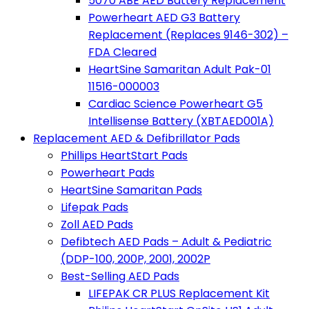
5070 ABE AED Battery Replacement
Powerheart AED G3 Battery
Replacement (Replaces 9146-302) –
FDA Cleared
HeartSine Samaritan Adult Pak-01
11516-000003
Cardiac Science Powerheart G5
Intellisense Battery (XBTAED001A)
Replacement AED & Defibrillator Pads
Phillips HeartStart Pads
Powerheart Pads
HeartSine Samaritan Pads
Lifepak Pads
Zoll AED Pads
Defibtech AED Pads – Adult & Pediatric
(DDP-100, 200P, 2001, 2002P
Best-Selling AED Pads
LIFEPAK CR PLUS Replacement Kit