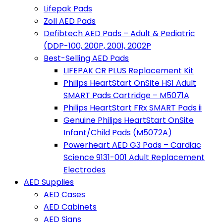
Lifepak Pads
Zoll AED Pads
Defibtech AED Pads – Adult & Pediatric
(DDP-100, 200P, 2001, 2002P
Best-Selling AED Pads
LIFEPAK CR PLUS Replacement Kit
Philips HeartStart OnSite HS1 Adult
SMART Pads Cartridge – M5071A
Philips HeartStart FRx SMART Pads ii
Genuine Philips HeartStart OnSite
Infant/Child Pads (M5072A)
Powerheart AED G3 Pads – Cardiac
Science 9131-001 Adult Replacement
Electrodes
AED Supplies
AED Cases
AED Cabinets
AED Signs