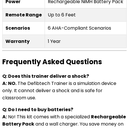
Power
Rechargeable NiMH Battery Pack
Remote Range
Up to 6 Feet
Scenarios
6 AHA-Compliant Scenarios
Warranty
1 Year
Frequently Asked Questions
Q: Does this trainer deliver a shock?
A:
NO.
The Defibtech Trainer is a simulation device
only. It cannot deliver a shock and is safe for
classroom use.
Q: Do I need to buy batteries?
A:
No! This kit comes with a specialized
Rechargeable
Battery Pack
and a wall charger. You save money on