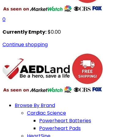
0
Currently Empty:
$
0.00
Continue shopping
Browse By Brand
Cardiac Science
Powerheart Batteries
Powerheart Pads
HeartSine