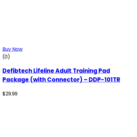
Buy Now
(0)
Defibtech Lifeline Adult Training Pad
Package (with Connector) – DDP-101TR
$
29.99