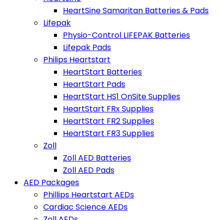
HeartSine Samaritan Batteries & Pads
Lifepak
Physio-Control LIFEPAK Batteries
Lifepak Pads
Philips Heartstart
HeartStart Batteries
HeartStart Pads
HeartStart HS1 OnSite Supplies
HeartStart FRx Supplies
HeartStart FR2 Supplies
HeartStart FR3 Supplies
Zoll
Zoll AED Batteries
Zoll AED Pads
AED Packages
Phillips Heartstart AEDs
Cardiac Science AEDs
Zoll AEDs