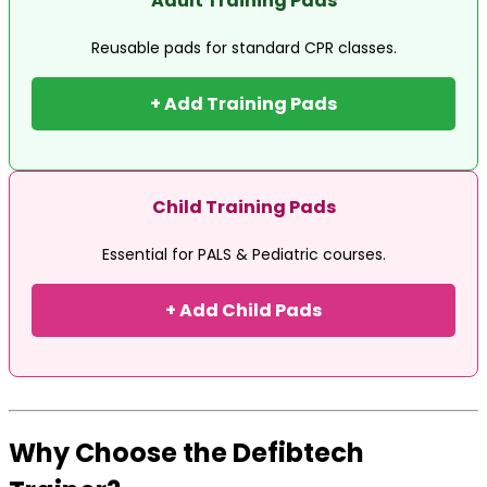
Adult Training Pads
Reusable pads for standard CPR classes.
+ Add Training Pads
Child Training Pads
Essential for PALS & Pediatric courses.
+ Add Child Pads
Why Choose the Defibtech