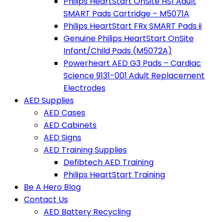
Philips HeartStart OnSite HS1 Adult
SMART Pads Cartridge – M5071A
Philips HeartStart FRx SMART Pads ii
Genuine Philips HeartStart OnSite
Infant/Child Pads (M5072A)
Powerheart AED G3 Pads – Cardiac
Science 9131-001 Adult Replacement
Electrodes
AED Supplies
AED Cases
AED Cabinets
AED Signs
AED Training Supplies
Defibtech AED Training
Philips HeartStart Training
Be A Hero Blog
Contact Us
AED Battery Recycling