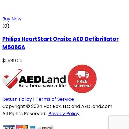
Buy Now
(0)
Philips HeartStart Onsite AED Defibrillator
M5066A
$
1,589.00
Return Policy
|
Terms of Service
Copyright © 2024 Hot Box, LLC and AEDLand.com
All Rights Reserved.
Privacy Policy
Website & Hosting by WebWise Solutions