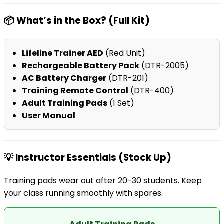
📦 What’s in the Box? (Full Kit)
Lifeline Trainer AED
(Red Unit)
Rechargeable Battery Pack
(DTR-2005)
AC Battery Charger
(DTR-201)
Training Remote Control
(DTR-400)
Adult Training Pads
(1 Set)
User Manual
💡 Instructor Essentials (Stock Up)
Training pads wear out after 20-30 students. Keep
your class running smoothly with spares.