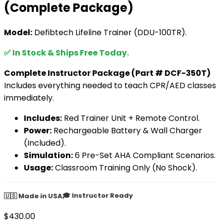
(Complete Package)
Model:
Defibtech Lifeline Trainer (DDU-100TR).
✅ In Stock & Ships Free Today.
Complete Instructor Package (Part # DCF-350T)
Includes everything needed to teach CPR/AED classes
immediately.
Includes:
Red Trainer Unit + Remote Control.
Power:
Rechargeable Battery & Wall Charger
(Included).
Simulation:
6 Pre-Set AHA Compliant Scenarios.
Usage:
Classroom Training Only (No Shock).
🎓 Instructor Ready
🇺🇸 Made in USA
$
430.00