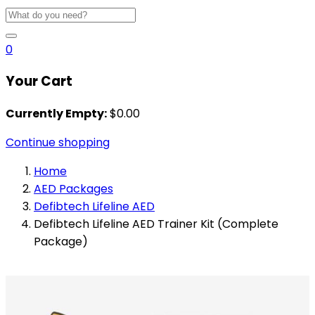
0
Your Cart
Currently Empty:
$
0.00
Continue shopping
Home
AED Packages
Defibtech Lifeline AED
Defibtech Lifeline AED Trainer Kit (Complete
Package)