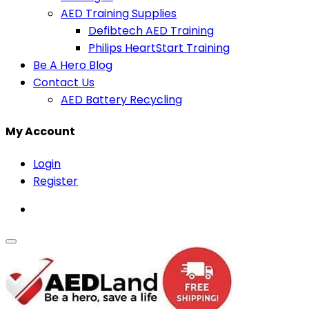
AED Training Supplies
Defibtech AED Training
Philips HeartStart Training
Be A Hero Blog
Contact Us
AED Battery Recycling
My Account
Login
Register