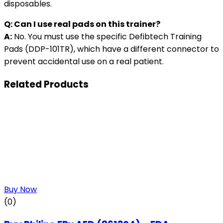
disposables.
Q: Can I use real pads on this trainer?
A:
No. You must use the specific Defibtech Training
Pads (DDP-101TR), which have a different connector to
prevent accidental use on a real patient.
Related Products
Buy Now
(0)