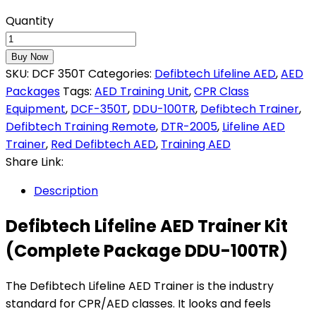
Quantity
Buy Now
SKU:
DCF 350T
Categories:
Defibtech Lifeline AED
,
AED
Packages
Tags:
AED Training Unit
,
CPR Class
Equipment
,
DCF-350T
,
DDU-100TR
,
Defibtech Trainer
,
Defibtech Training Remote
,
DTR-2005
,
Lifeline AED
Trainer
,
Red Defibtech AED
,
Training AED
Share Link:
Description
Defibtech Lifeline AED Trainer Kit
(Complete Package DDU-100TR)
The Defibtech Lifeline AED Trainer is the industry
standard for CPR/AED classes. It looks and feels