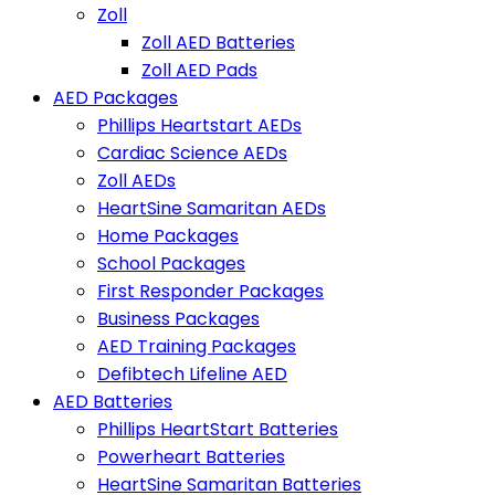
Zoll
Zoll AED Batteries
Zoll AED Pads
AED Packages
Phillips Heartstart AEDs
Cardiac Science AEDs
Zoll AEDs
HeartSine Samaritan AEDs
Home Packages
School Packages
First Responder Packages
Business Packages
AED Training Packages
Defibtech Lifeline AED
AED Batteries
Phillips HeartStart Batteries
Powerheart Batteries
HeartSine Samaritan Batteries