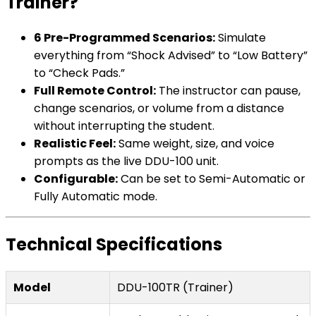
Trainer?
6 Pre-Programmed Scenarios:
Simulate
everything from “Shock Advised” to “Low Battery”
to “Check Pads.”
Full Remote Control:
The instructor can pause,
change scenarios, or volume from a distance
without interrupting the student.
Realistic Feel:
Same weight, size, and voice
prompts as the live DDU-100 unit.
Configurable:
Can be set to Semi-Automatic or
Fully Automatic mode.
Technical Specifications
Model
DDU-100TR (Trainer)