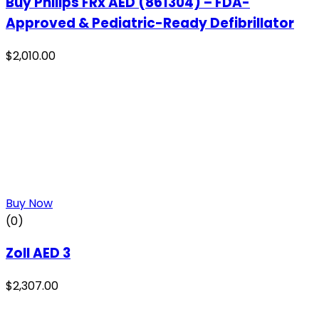
Buy Philips FRx AED (861304) – FDA-
Approved & Pediatric-Ready Defibrillator
$
2,010.00
Buy Now
(0)
Zoll AED 3
$
2,307.00