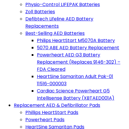
Physio-Control LIFEPAK Batteries
Zoll Batteries
Defibtech Lifeline AED Battery
Replacements
Best-Selling AED Batteries
Philips HeartStart M5070A Battery
5070 ABE AED Battery Replacement
Powerheart AED G3 Battery
Replacement (Replaces 9146-302) –
FDA Cleared
HeartSine Samaritan Adult Pak-01
11516-000003
Cardiac Science Powerheart G5
Intellisense Battery (XBTAED001A)
Replacement AED & Defibrillator Pads
Phillips HeartStart Pads
Powerheart Pads
HeartSine Samaritan Pads