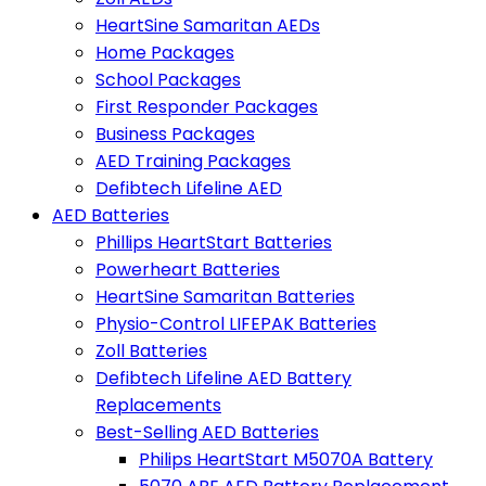
HeartSine Samaritan AEDs
Home Packages
School Packages
First Responder Packages
Business Packages
AED Training Packages
Defibtech Lifeline AED
AED Batteries
Phillips HeartStart Batteries
Powerheart Batteries
HeartSine Samaritan Batteries
Physio-Control LIFEPAK Batteries
Zoll Batteries
Defibtech Lifeline AED Battery
Replacements
Best-Selling AED Batteries
Philips HeartStart M5070A Battery